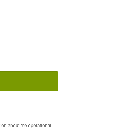
ion about the operational