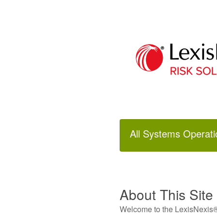
All Systems Operati
About This Site
Welcome to the LexisNexis® 