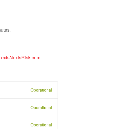
nutes.
LexisNexisRisk.com
.
Operational
Operational
Operational