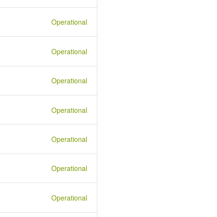
Operational
Operational
Operational
Operational
Operational
Operational
Operational