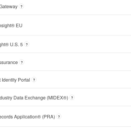
 Gateway
?
Insight® EU
ght® U.S. 5
?
ssurance
?
dentity Portal
?
ndustry Data Exchange (MIDEX®)
?
ecords Application® (PRA)
?