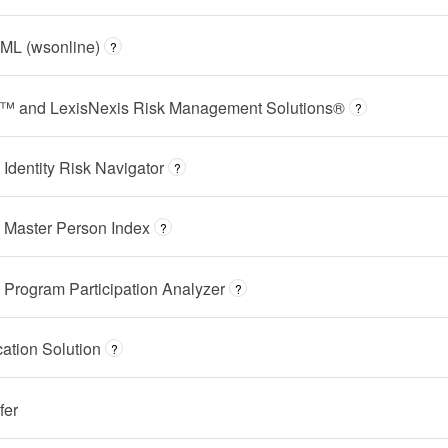
ML (wsonline)
?
t™ and LexisNexis Risk Management Solutions®
?
dentity Risk Navigator
?
 Master Person Index
?
Program Participation Analyzer
?
cation Solution
?
fer