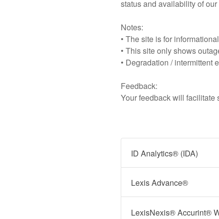
status and availability of ou
Notes:
• The site is for information
• This site only shows outage
• Degradation / intermittent e
Feedback:
Your feedback will facilitat
ID Analytics® (IDA)
Lexis Advance®
LexisNexis® Accurint® 