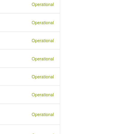
Operational
Operational
Operational
Operational
Operational
Operational
Operational