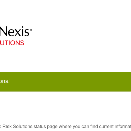
onal
Risk Solutions status page where you can find current informat