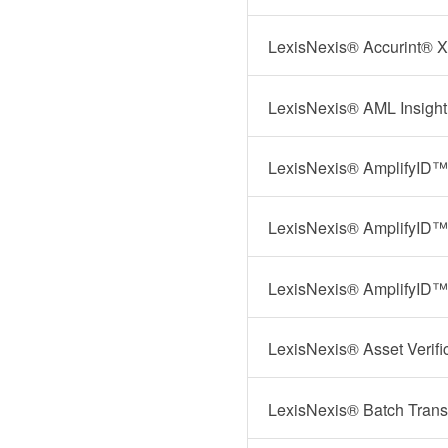
LexisNexis® Accurint® X
LexisNexis® AML Insigh
LexisNexis® AmplifyID™ I
LexisNexis® AmplifyID™
LexisNexis® AmplifyID™ 
LexisNexis® Asset Verifi
LexisNexis® Batch Trans