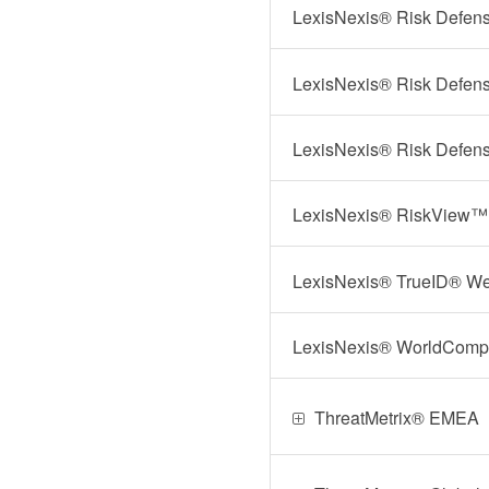
LexisNexis® Risk Defens
LexisNexis® Risk Defens
LexisNexis® Risk Defens
LexisNexis® RiskView™
LexisNexis® TrueID® We
LexisNexis® WorldComp
ThreatMetrix® EMEA