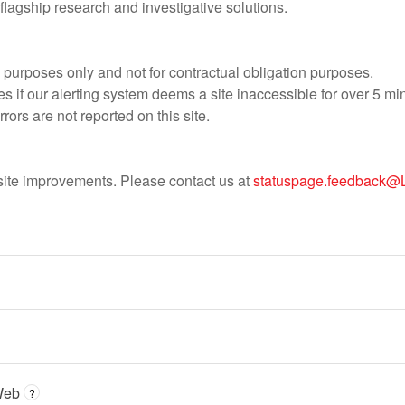
r flagship research and investigative solutions.
al purposes only and not for contractual obligation purposes.
s if our alerting system deems a site inaccessible for over 5 mi
rrors are not reported on this site.
e site improvements. Please contact us at
statuspage.feedback@
Web
?