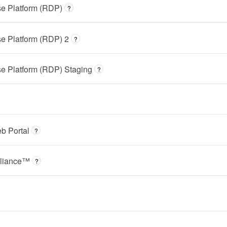
e Platform (RDP)
?
e Platform (RDP) 2
?
e Platform (RDP) Staging
?
b Portal
?
liance™
?