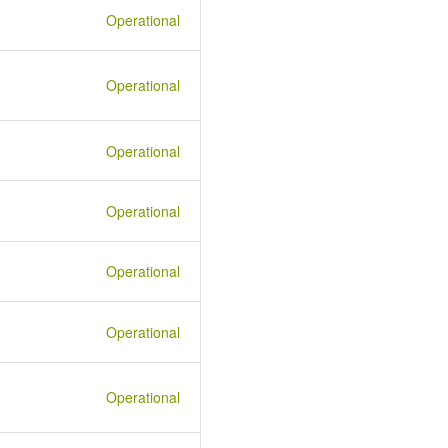
Operational
Operational
Operational
Operational
Operational
Operational
Operational