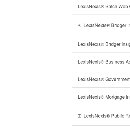
LexisNexis® Batch Web
LexisNexis® Bridger 
LexisNexis® Bridger Insi
LexisNexis® Business A
LexisNexis® Government I
LexisNexis® Mortgage I
LexisNexis® Public R